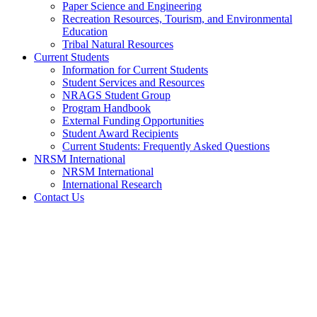
Paper Science and Engineering
Recreation Resources, Tourism, and Environmental
Education
Tribal Natural Resources
Current Students
Information for Current Students
Student Services and Resources
NRAGS Student Group
Program Handbook
External Funding Opportunities
Student Award Recipients
Current Students: Frequently Asked Questions
NRSM International
NRSM International
International Research
Contact Us