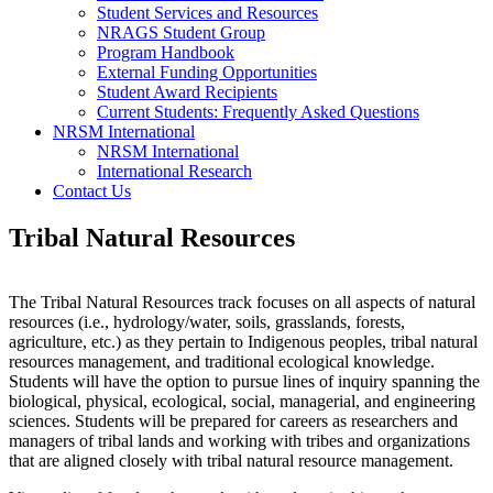
Student Services and Resources
NRAGS Student Group
Program Handbook
External Funding Opportunities
Student Award Recipients
Current Students: Frequently Asked Questions
NRSM International
NRSM International
International Research
Contact Us
Tribal Natural Resources
The Tribal Natural Resources track
focuses on all aspects of natural
resources (i.e., hydrology/water, soils, grasslands, forests,
agriculture, etc.) as they pertain to Indigenous peoples, tribal natural
resources management, and traditional ecological knowledge.
Students will have the option to pursue lines of inquiry spanning the
biological, physical, ecological, social, managerial, and engineering
sciences. Students will be prepared for careers as researchers and
managers of tribal lands and working with tribes and organizations
that are aligned closely with tribal natural resource management.