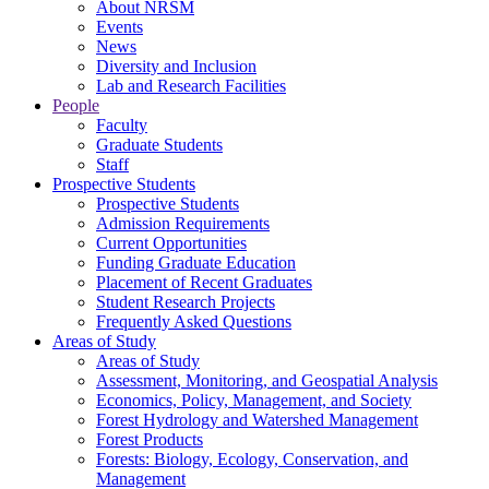
About NRSM
Events
News
Diversity and Inclusion
Lab and Research Facilities
People
Faculty
Graduate Students
Staff
Prospective Students
Prospective Students
Admission Requirements
Current Opportunities
Funding Graduate Education
Placement of Recent Graduates
Student Research Projects
Frequently Asked Questions
Areas of Study
Areas of Study
Assessment, Monitoring, and Geospatial Analysis
Economics, Policy, Management, and Society
Forest Hydrology and Watershed Management
Forest Products
Forests: Biology, Ecology, Conservation, and
Management