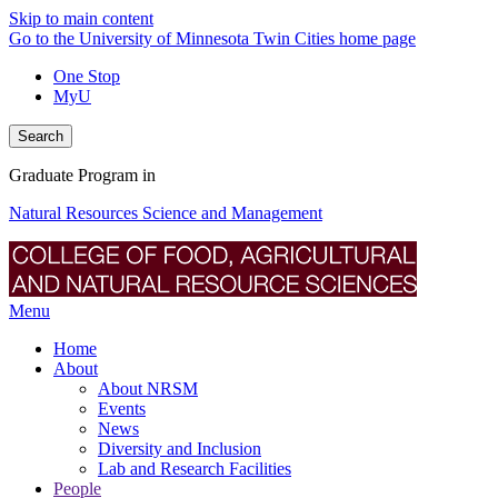
Skip to main content
Go to the University of Minnesota Twin Cities home page
One Stop
MyU
Search
Graduate Program in
Natural Resources Science and Management
Menu
Home
About
About NRSM
Events
News
Diversity and Inclusion
Lab and Research Facilities
People