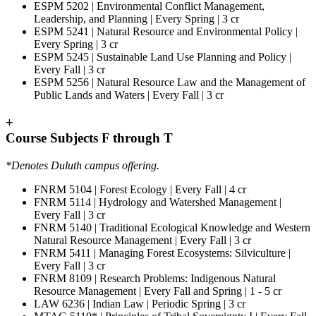
ESPM 5202 | Environmental Conflict Management,
Leadership, and Planning | Every Spring | 3 cr
ESPM 5241 | Natural Resource and Environmental Policy |
Every Spring | 3 cr
ESPM 5245 | Sustainable Land Use Planning and Policy |
Every Fall | 3 cr
ESPM 5256 | Natural Resource Law and the Management of
Public Lands and Waters | Every Fall | 3 cr
+
Course Subjects F through T
*Denotes Duluth campus offering.
FNRM 5104 | Forest Ecology | Every Fall | 4 cr
FNRM 5114 | Hydrology and Watershed Management |
Every Fall | 3 cr
FNRM 5140 | Traditional Ecological Knowledge and Western
Natural Resource Management | Every Fall | 3 cr
FNRM 5411 | Managing Forest Ecosystems: Silviculture |
Every Fall | 3 cr
FNRM 8109 | Research Problems: Indigenous Natural
Resource Management | Every Fall and Spring | 1 - 5 cr
LAW 6236 | Indian Law | Periodic Spring | 3 cr