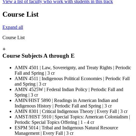
View a list of faculty who work with students in this track
Course List
Expand all
Course List
+
Course Subjects A through E
AMIN 4501 | Law, Sovereignty, and Treaty Rights | Periodic
Fall and Spring | 3 cr
AMIN 4511 | Indigenous Political Economies | Periodic Fall
and Spring | 3 cr
AMIN 4525W | Federal Indian Policy | Periodic Fall and
Spring | 3 cr
AMIN/HIST 5890 | Readings in American Indian and
Indigenous History | Periodic Fall and Spring | 3 cr
AMIN 8301 | Critical Indigenous Theory | Every Fall | 3 cr
AMST/HIST 5910 | Special Topics: American Colonialism |
Periodic Special Topics Offering | 1 - 4 cr
ESPM 5014 | Tribal and Indigenous Natural Resource
Management | Every Fall | 3 cr