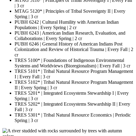
MTAG 5110* | Principles of Tribal Sovereignty I | Every Fall
| 3 cr
MTAG 5120* | Principles of Tribal Sovereignty II | Every
Spring | 3 cr
PUBH 6242 | Cultural Humility with American Indian
Populations | Every Spring | 2 cr
PUBH 6243 | American Indian Research, Evaluation, and
Collaborations | Every Spring | 2 cr
PUBH 6246 | General History of American Indians Post
Colonization and Review of Historical Trauma | Every Fall | 2
cr
TRES 5100* | Foundations of Indigenous Environmental
Systems and Worldviews (Bioregionalism) | Every Fall | 3 cr
TRES 5101* | Tribal Natural Resource Program Management
I | Every Fall | 3 cr
TRES 5102* | Tribal Natural Resource Program Management
II | Every Spring | 3 cr
TRES 5201* | Integrated Ecosystems Stewardship I | Every
Spring | 3 cr
TRES 5202* | Integrated Ecosystems Stewardship II | Every
Fall | 3 cr
TRES 5301* | Tribal Natural Resource Economics | Periodic
Spring | 3 cr