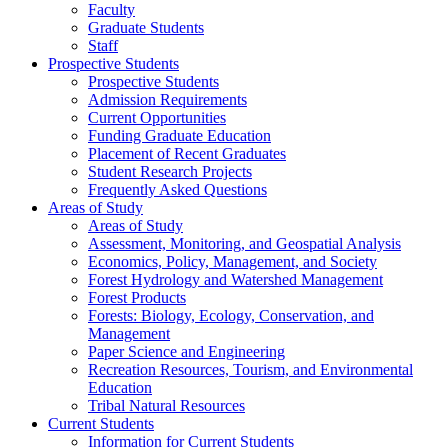
Faculty
Graduate Students
Staff
Prospective Students
Prospective Students
Admission Requirements
Current Opportunities
Funding Graduate Education
Placement of Recent Graduates
Student Research Projects
Frequently Asked Questions
Areas of Study
Areas of Study
Assessment, Monitoring, and Geospatial Analysis
Economics, Policy, Management, and Society
Forest Hydrology and Watershed Management
Forest Products
Forests: Biology, Ecology, Conservation, and
Management
Paper Science and Engineering
Recreation Resources, Tourism, and Environmental
Education
Tribal Natural Resources
Current Students
Information for Current Students