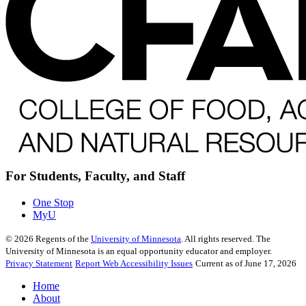
For Students, Faculty, and Staff
One Stop
MyU
©
2026
Regents of the
University of Minnesota
. All rights reserved. The
University of Minnesota is an equal opportunity educator and employer.
Privacy Statement
Report Web Accessibility Issues
Current as of June 17, 2026
Home
About