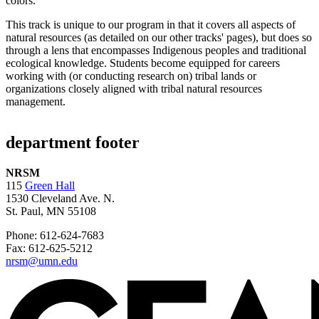
This track is unique to our program in that it covers all aspects of
natural resources (as detailed on our other tracks' pages), but does so
through a lens that encompasses Indigenous peoples and traditional
ecological knowledge. Students become equipped for careers
working with (or conducting research on) tribal lands or
organizations closely aligned with tribal natural resources
management.
department footer
NRSM
115
Green Hall
1530 Cleveland Ave. N.
St. Paul, MN 55108
Phone: 612-624-7683
Fax: 612-625-5212
nrsm@umn.edu